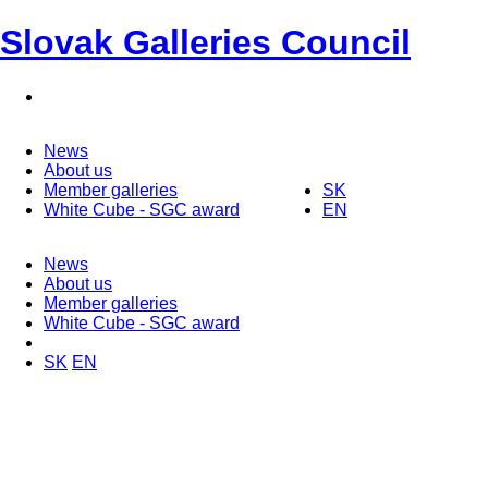
Slovak Galleries Council
News
About us
Member galleries
SK
White Cube - SGC award
EN
News
About us
Member galleries
White Cube - SGC award
SK
EN