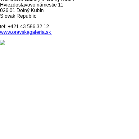
Hviezdoslavovo námestie 11
026 01 Dolný Kubín
Slovak Republic
tel: +421 43 586 32 12
www.oravskagaleria.sk