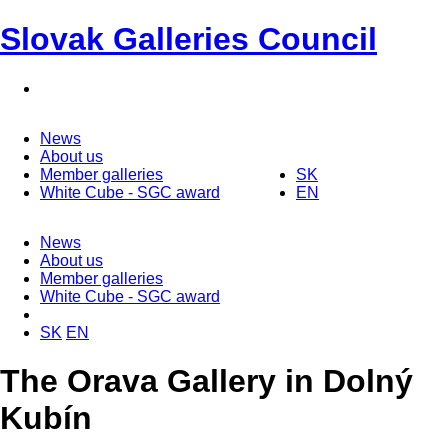
Slovak Galleries Council
News
About us
Member galleries
SK
White Cube - SGC award
EN
News
About us
Member galleries
White Cube - SGC award
SK
EN
The Orava Gallery in Dolný
Kubín