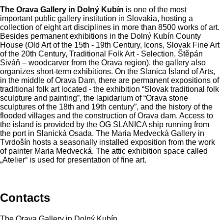
The Orava Gallery in Dolný Kubín
is one of the most
important public gallery institution in Slovakia, hosting a
collection of eight art disciplines in more than 8500 works of art.
Besides permanent exhibitions in the Dolný Kubín County
House (Old Art of the 15th - 19th Century, Icons, Slovak Fine Art
of the 20th Century, Traditional Folk Art - Selection, Štěpán
Siváň – woodcarver from the Orava region), the gallery also
organizes short-term exhibitions. On the Slanica Island of Arts,
in the middle of Orava Dam, there are permanent expositions of
traditional folk art located - the exhibition “Slovak traditional folk
sculpture and painting”, the lapidarium of “Orava stone
sculptures of the 18th and 19th century”, and the history of the
flooded villages and the construction of Orava dam. Access to
the island is provided by the OG SLANICA ship running from
the port in Slanická Osada. The Maria Medvecká Gallery in
Tvrdošín hosts a seasonally installed exposition from the work
of painter Maria Medvecká. The attic exhibition space called
„Atelier“ is used for presentation of fine art.
Contacts
The Orava Gallery in Dolný Kubín