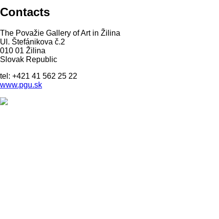
Contacts
The Považie Gallery of Art in Žilina
Ul. Štefánikova č.2
010 01 Žilina
Slovak Republic
tel: +421 41 562 25 22
www.pgu.sk