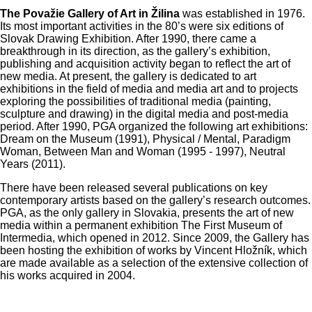
The Považie Gallery of Art in Žilina
was established in 1976.
Its most important activities in the 80’s were six editions of
Slovak Drawing Exhibition. After 1990, there came a
breakthrough in its direction, as the gallery’s exhibition,
publishing and acquisition activity began to reflect the art of
new media. At present, the gallery is dedicated to art
exhibitions in the field of media and media art and to projects
exploring the possibilities of traditional media (painting,
sculpture and drawing) in the digital media and post-media
period. After 1990, PGA organized the following art exhibitions:
Dream on the Museum (1991), Physical / Mental, Paradigm
Woman, Between Man and Woman (1995 - 1997), Neutral
Years (2011).
There have been released several publications on key
contemporary artists based on the gallery’s research outcomes.
PGA, as the only gallery in Slovakia, presents the art of new
media within a permanent exhibition The First Museum of
Intermedia, which opened in 2012. Since 2009, the Gallery has
been hosting the exhibition of works by Vincent Hložník, which
are made available as a selection of the extensive collection of
his works acquired in 2004.