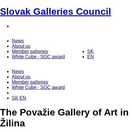
Slovak Galleries Council
News
About us
Member galleries
SK
White Cube - SGC award
EN
News
About us
Member galleries
White Cube - SGC award
SK
EN
The Považie Gallery of Art in
Žilina