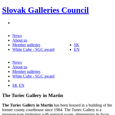
Slovak Galleries Council
News
About us
Member galleries
SK
White Cube - SGC award
EN
News
About us
Member galleries
White Cube - SGC award
SK
EN
The Turiec Gallery in Martin
The Turiec Gallery in Martin
has been housed in a building of the
former county courthouse since 1984. The Turiec Gallery is a
museum-type institution with regional scope, determining its focus