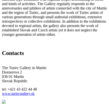
and kinds of activities. The Gallery regularly responds to the
anniversaries and jubilees of artists connected with the city of Martin
and the region of Turiec, and presents the work of Turiec artists of
various generations through small authorial exhibitions, extensive
retrospectives or collective exhibitions. In addition to the exhibitions
devoted to regional artists, the gallery also presents the work of
established Slovak and Czech artists yet it does not neglect the
younger generation of artists either.
Contacts
The Turiec Gallery in Martin
Daxnerova 2
036 01 Martin
Slovak Republic
tel: +421 43 422 44 48
www.turiecgallery.sk