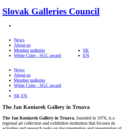
Slovak Galleries Council
News
About us
Member galleries
SK
White Cube - SGC award
EN
News
About us
Member galleries
White Cube - SGC award
SK
EN
The Jan Koniarek Gallery in Trnava
The Jan Koniarek Gallery in Trnava
, founded in 1976, is a
regional art collection and exhibition institution that focuses its
activities and research tasks on documentation and presentation of