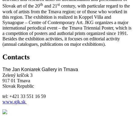
th
st
Slovak art of the 20
and 21
century, with particular regard to the
work of artists from the Trnava region; or of those who worked in
this region. The exhibition is realized in Koppel Villa and
Synagogue – Centre of Contemporary Art. JKG organizes a major
international periodical event – the Trnava Triennial Poster, which is
a competition of posters and authorial prints organized since 1991.
Besides the exhibition activities, it focuses on editorial activity
(annual catalogues, publications on major exhibitions).
Contacts
The Jan Koniarek Gallery in Trnava
Zelený kríčok 3
917 01 Trnava
Slovak Republic
tel: +421 33 551 16 59
www.gjk.sk